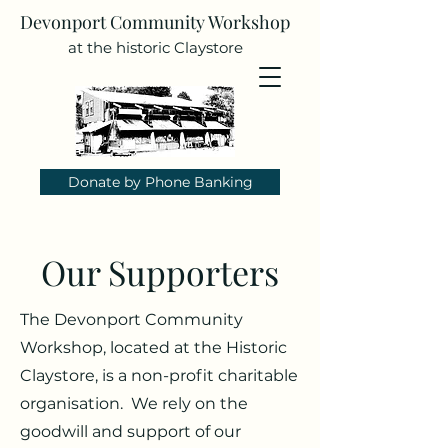
Devonport Community Workshop
at the historic Claystore
Donate by Phone Banking
Our Supporters
The Devonport Community
Workshop, located at the Historic
Claystore, is a non-profit charitable
organisation. We rely on the
goodwill and support of our