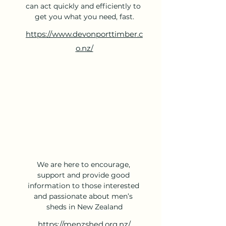
can act quickly and efficiently to 
get you what you need, fast.
https://www.devonporttimber.c
o.nz/
We are here to encourage, 
support and provide good 
information to those interested 
and passionate about men’s 
sheds in New Zealand
https://menzshed.org.nz/