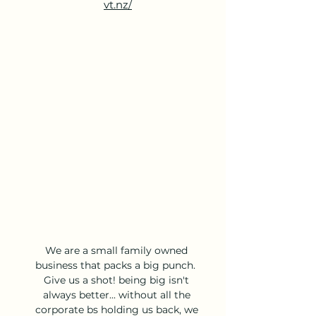
vt.nz/
We are a small family owned 
business that packs a big punch.  
Give us a shot! being big isn't 
always better... without all the 
corporate bs holding us back, we 