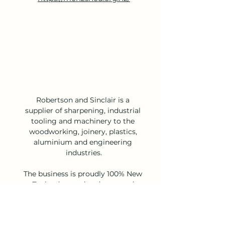
Robertson and Sinclair is a 
supplier of sharpening, industrial 
tooling and machinery to the 
woodworking, joinery, plastics, 
aluminium and engineering 
industries.
The business is proudly 100% New 
Zealand owned and operated 
with three North Island branches, 
a South Island branch and a well-
established distribution network 