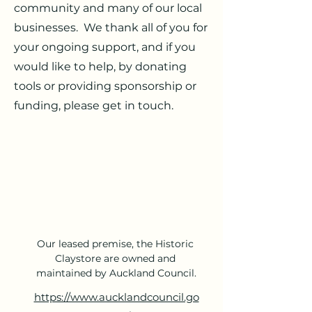
community and many of our local
businesses. We thank all of you for
your ongoing support, and if you
would like to help, by donating
tools or providing sponsorship or
funding, please get in touch.
Our leased premise, the Historic 
Claystore are owned and 
maintained by Auckland Council.
https://www.aucklandcouncil.go