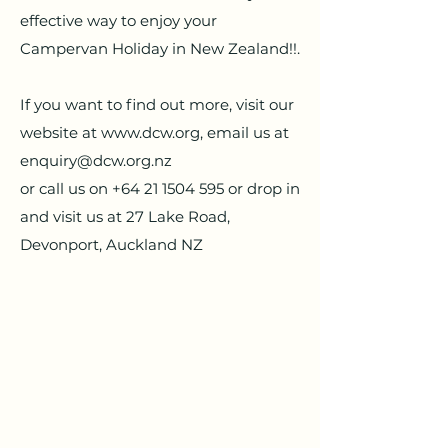
effective way to enjoy your
Campervan Holiday in New Zealand!!.
If you want to find out more, visit our
website at
www.dcw.org
, email us at
enquiry@dcw.org.nz
or call us on
+64 21 1504 595
or drop in
and visit us at 27 Lake Road,
Devonport, Auckland NZ