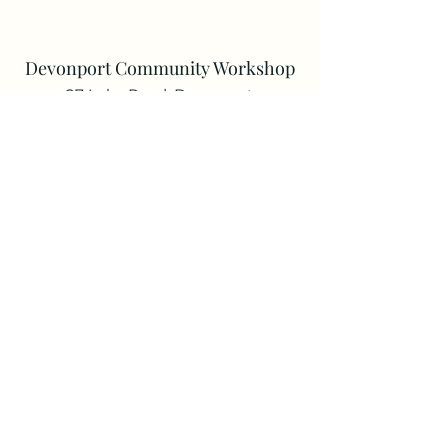
Devonport Community Workshop
27 Lake Road, Devonport
enquiry@dcw.org.nz
Phone:
021 799 389
Registered Charity: CC57665
Follow us on Facebook
Devonport Community Workshop
is a
member of the New Zealand national
body, MENZSHED New Zealand Inc.