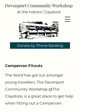
Devonport Community Workshop
at the historic Claystore
Donate by Phone Banking
Campervan Fitouts
The Word has got out amongst
young travellers, The Devonport
Community Workshop @The
Claystore, is a great place to get help
when fitting out a Campervan.