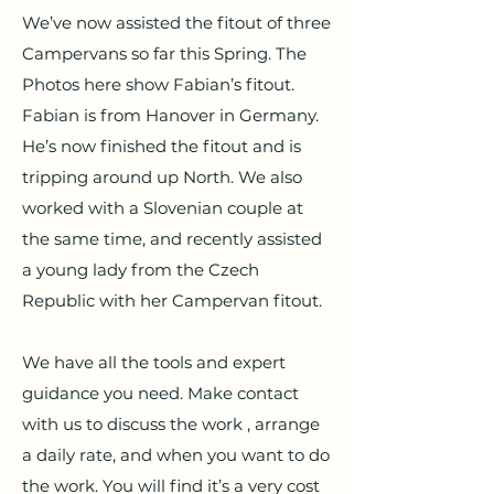
We’ve now assisted the fitout of three
Campervans so far this Spring. The
Photos here show Fabian’s fitout.
Fabian is from Hanover in Germany.
He’s now finished the fitout and is
tripping around up North. We also
worked with a Slovenian couple at
the same time, and recently assisted
a young lady from the Czech
Republic with her Campervan fitout.
We have all the tools and expert
guidance you need. Make contact
with us to discuss the work , arrange
a daily rate, and when you want to do
the work. You will find it’s a very cost