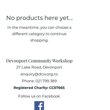
No products here yet...
In the meantime, you can choose a
different category to continue
shopping.
Devonport Community Workshop
27 Lake Road, Devonport
enquiry@dcw.org.nz
Phone:
021 799 389
Registered Charity: CC57665
Follow us on Facebook