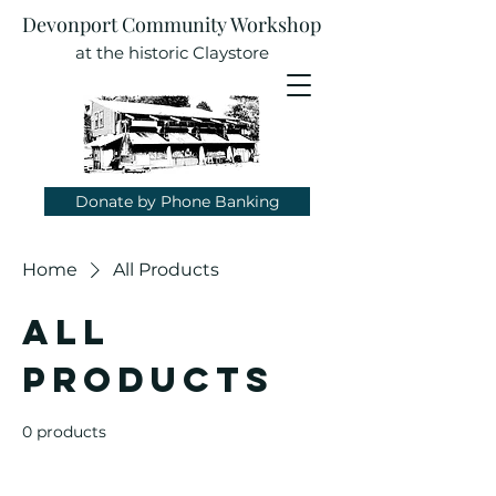
Devonport Community Workshop
at the historic Claystore
Donate by Phone Banking
Home
All Products
All
Products
0 products